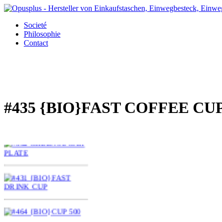
Societé
Philosophie
Contact
#435 {BIO}FAST COFFEE CU