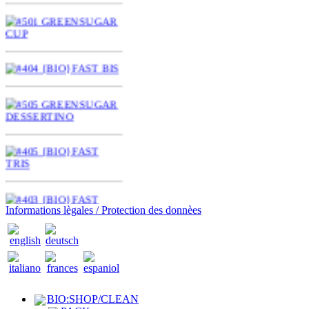
Informations lègales / Protection des donnèes
BIO:SHOP/CLEAN