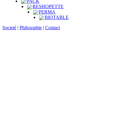
PACK
RESHOPETTE
PERMA
BIOTABLE
Societé
|
Philosophie
|
Contact