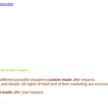
ands of daily shoppers
 different possible shoppers
custom made
after request.
 and details. All rights of itself and of their marketing are exclu
m-made
after your request.