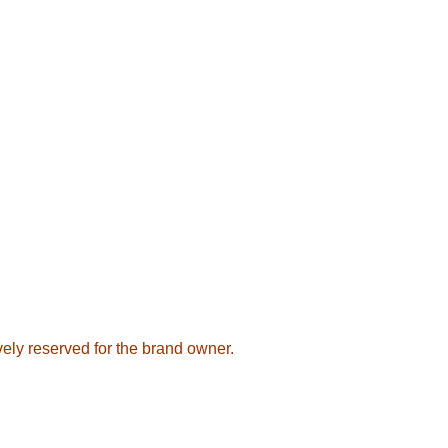
sively reserved for the brand owner.