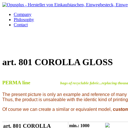
Company
Philosophy
Contact
art. 801 COROLLA GLOSS
PERMA line
bags of recyclable fabric...replacing thous
The present picture is only an example and reference of many
Thus, the product is unsaleable with the identic kind of printing
Of course we can create a similar or equivalent model,
custo
art. 801 COROLLA
min.: 1000