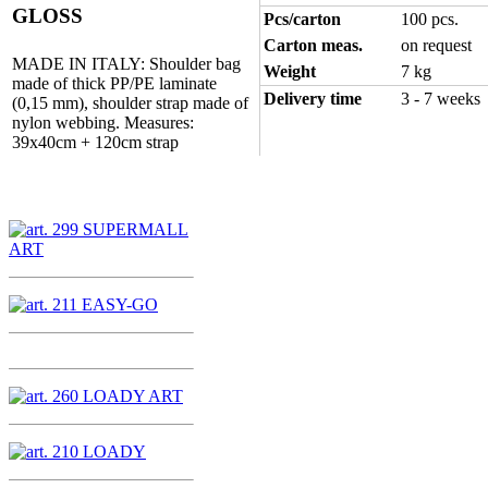
GLOSS
Pcs/carton
100 pcs.
Carton meas.
on request
MADE IN ITALY: Shoulder bag
Weight
7 kg
made of thick PP/PE laminate
Delivery time
3 - 7 weeks
(0,15 mm), shoulder strap made of
nylon webbing. Measures:
39x40cm + 120cm strap